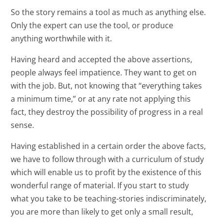
So the story remains a tool as much as anything else.
Only the expert can use the tool, or produce
anything worthwhile with it.
Having heard and accepted the above assertions,
people always feel impatience. They want to get on
with the job. But, not knowing that “everything takes
a minimum time,” or at any rate not applying this
fact, they destroy the possibility of progress in a real
sense.
Having established in a certain order the above facts,
we have to follow through with a curriculum of study
which will enable us to profit by the existence of this
wonderful range of material. If you start to study
what you take to be teaching-stories indiscriminately,
you are more than likely to get only a small result,