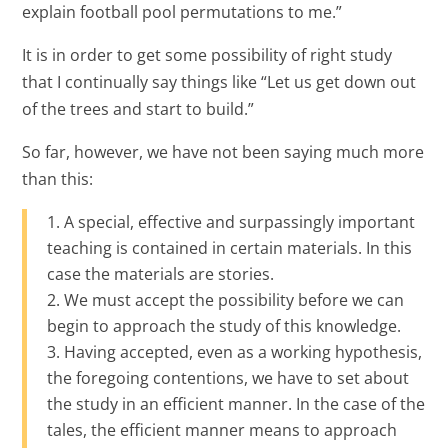
explain football pool permutations to me.”
It is in order to get some possibility of right study
that I continually say things like “Let us get down out
of the trees and start to build.”
So far, however, we have not been saying much more
than this:
A special, effective and surpassingly important
teaching is contained in certain materials. In this
case the materials are stories.
We must accept the possibility before we can
begin to approach the study of this knowledge.
Having accepted, even as a working hypothesis,
the foregoing contentions, we have to set about
the study in an efficient manner. In the case of the
tales, the efficient manner means to approach