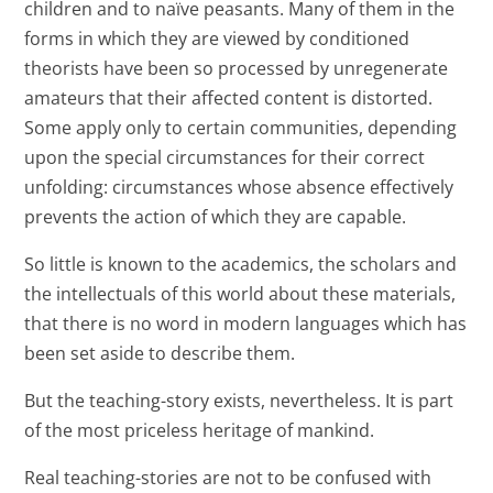
children and to naïve peasants. Many of them in the
forms in which they are viewed by conditioned
theorists have been so processed by unregenerate
amateurs that their affected content is distorted.
Some apply only to certain communities, depending
upon the special circumstances for their correct
unfolding: circumstances whose absence effectively
prevents the action of which they are capable.
So little is known to the academics, the scholars and
the intellectuals of this world about these materials,
that there is no word in modern languages which has
been set aside to describe them.
But the teaching-story exists, nevertheless. It is part
of the most priceless heritage of mankind.
Real teaching-stories are not to be confused with