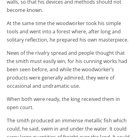
walls, so that his devices and methods should not
become known.
At the same time the woodworker took his simple
tools and went into a forest where, after long and
solitary reflection, he prepared his own masterpiece.
News of the rivalry spread and people thought that
the smith must easily win, for his cunning works had
been seen before, and while the woodworker’s
products were generally admired, they were of
occasional and undramatic use.
When both were ready, the king received them in
open court.
The smith produced an immense metallic fish which
could, he said, swim in and under the water. It could