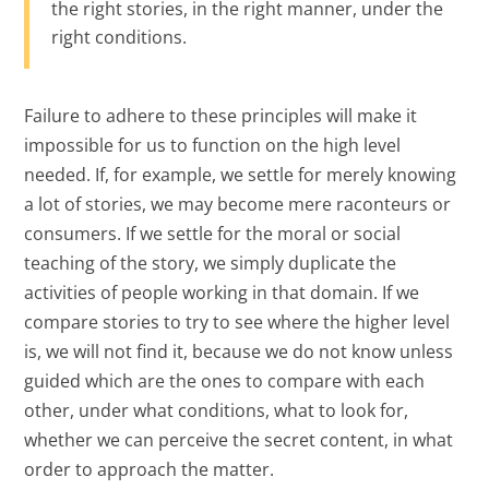
the right stories, in the right manner, under the
right conditions.
Failure to adhere to these principles will make it
impossible for us to function on the high level
needed. If, for example, we settle for merely knowing
a lot of stories, we may become mere raconteurs or
consumers. If we settle for the moral or social
teaching of the story, we simply duplicate the
activities of people working in that domain. If we
compare stories to try to see where the higher level
is, we will not find it, because we do not know unless
guided which are the ones to compare with each
other, under what conditions, what to look for,
whether we can perceive the secret content, in what
order to approach the matter.