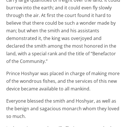
carry large quantities of freight over the land. It could
burrow into the earth; and it could even fly slowly
through the air. At first the court found it hard to
believe that there could be such a wonder made by
man; but when the smith and his assistants
demonstrated it, the king was overjoyed and
declared the smith among the most honored in the
land, with a special rank and the title of “Benefactor
of the Community.”
Prince Hoshyar was placed in charge of making more
of the wondrous fishes, and the services of this new
device became available to all mankind.
Everyone blessed the smith and Hoshyar, as well as
the benign and sagacious monarch whom they loved
so much.