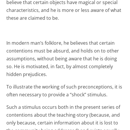
believe that certain objects have magical or special
characteristics, and he is more or less aware of what
these are claimed to be.
In modern man’s folklore, he believes that certain
contentions must be absurd, and holds on to other
assumptions, without being aware that he is doing
so. He is motivated, in fact, by almost completely
hidden prejudices.
To illustrate the working of such preconceptions, it is
often necessary to provide a “shock” stimulus.
Such a stimulus occurs both in the present series of
contentions about the teaching-story (because, and
only because, certain information about it is lost to