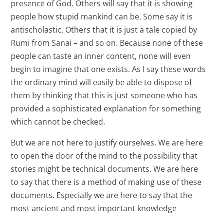
presence of God. Others will say that it is showing
people how stupid mankind can be. Some say it is
antischolastic. Others that it is just a tale copied by
Rumi from Sanai – and so on. Because none of these
people can taste an inner content, none will even
begin to imagine that one exists. As I say these words
the ordinary mind will easily be able to dispose of
them by thinking that this is just someone who has
provided a sophisticated explanation for something
which cannot be checked.
But we are not here to justify ourselves. We are here
to open the door of the mind to the possibility that
stories might be technical documents. We are here
to say that there is a method of making use of these
documents. Especially we are here to say that the
most ancient and most important knowledge