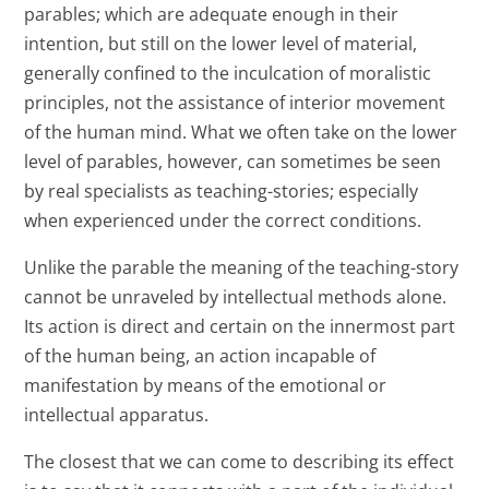
parables; which are adequate enough in their
intention, but still on the lower level of material,
generally confined to the inculcation of moralistic
principles, not the assistance of interior movement
of the human mind. What we often take on the lower
level of parables, however, can sometimes be seen
by real specialists as teaching-stories; especially
when experienced under the correct conditions.
Unlike the parable the meaning of the teaching-story
cannot be unraveled by intellectual methods alone.
Its action is direct and certain on the innermost part
of the human being, an action incapable of
manifestation by means of the emotional or
intellectual apparatus.
The closest that we can come to describing its effect