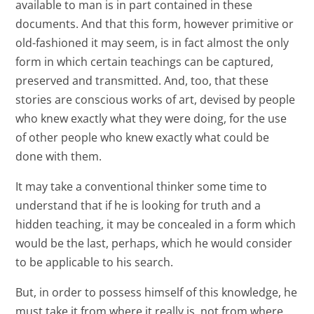
available to man is in part contained in these
documents. And that this form, however primitive or
old-fashioned it may seem, is in fact almost the only
form in which certain teachings can be captured,
preserved and transmitted. And, too, that these
stories are conscious works of art, devised by people
who knew exactly what they were doing, for the use
of other people who knew exactly what could be
done with them.
It may take a conventional thinker some time to
understand that if he is looking for truth and a
hidden teaching, it may be concealed in a form which
would be the last, perhaps, which he would consider
to be applicable to his search.
But, in order to possess himself of this knowledge, he
must take it from where it really is, not from where