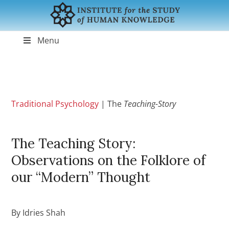
Menu
Traditional Psychology
|
The
Teaching-Story
The Teaching Story:
Observations on the Folklore of
our “Modern” Thought
By Idries Shah