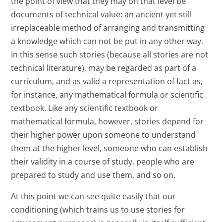
the point of view that they may on that level be
documents of technical value: an ancient yet still
irreplaceable method of arranging and transmitting
a knowledge which can not be put in any other way.
In this sense such stories (because all stories are not
technical literature), may be regarded as part of a
curriculum, and as valid a representation of fact as,
for instance, any mathematical formula or scientific
textbook. Like any scientific textbook or
mathematical formula, however, stories depend for
their higher power upon someone to understand
them at the higher level, someone who can establish
their validity in a course of study, people who are
prepared to study and use them, and so on.
At this point we can see quite easily that our
conditioning (which trains us to use stories for