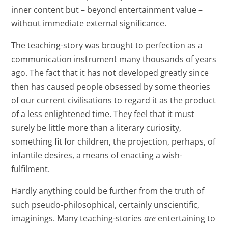
inner content but – beyond entertainment value –
without immediate external significance.
The teaching-story was brought to perfection as a
communication instrument many thousands of years
ago. The fact that it has not developed greatly since
then has caused people obsessed by some theories
of our current civilisations to regard it as the product
of a less enlightened time. They feel that it must
surely be little more than a literary curiosity,
something fit for children, the projection, perhaps, of
infantile desires, a means of enacting a wish-
fulfilment.
Hardly anything could be further from the truth of
such pseudo-philosophical, certainly unscientific,
imaginings. Many teaching-stories
are
entertaining to