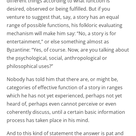
different things according to what function is
desired, observed or being fulfilled. But if you
venture to suggest that, say, a story has an equal
range of possible functions, his folkloric evaluating
mechanism will make him say: “No, a story is for
entertainment,” or else something almost as
Byzantine: “Yes, of course. Now, are you talking about
the psychological, social, anthropological or
philosophical uses?”
Nobody has told him that there are, or might be,
categories of effective function of a story in ranges
which he has not yet experienced, perhaps not yet
heard of, perhaps even cannot perceive or even
coherently discuss, until a certain basic information
process has taken place in his mind.
And to this kind of statement the answer is pat and