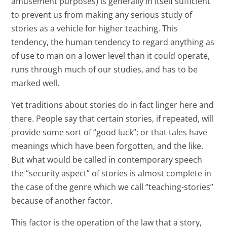
amusement purposes) is generally in itself sufficient
to prevent us from making any serious study of
stories as a vehicle for higher teaching. This
tendency, the human tendency to regard anything as
of use to man on a lower level than it could operate,
runs through much of our studies, and has to be
marked well.
Yet traditions about stories do in fact linger here and
there. People say that certain stories, if repeated, will
provide some sort of “good luck”; or that tales have
meanings which have been forgotten, and the like.
But what would be called in contemporary speech
the “security aspect” of stories is almost complete in
the case of the genre which we call “teaching-stories”
because of another factor.
This factor is the operation of the law that a story,