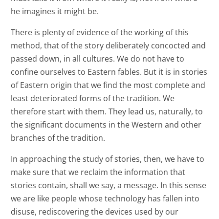
he imagines it might be.
There is plenty of evidence of the working of this
method, that of the story deliberately concocted and
passed down, in all cultures. We do not have to
confine ourselves to Eastern fables. But it is in stories
of Eastern origin that we find the most complete and
least deteriorated forms of the tradition. We
therefore start with them. They lead us, naturally, to
the significant documents in the Western and other
branches of the tradition.
In approaching the study of stories, then, we have to
make sure that we reclaim the information that
stories contain, shall we say, a message. In this sense
we are like people whose technology has fallen into
disuse, rediscovering the devices used by our