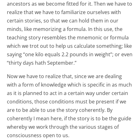
ancestors as we become fitted for it. Then we have to
realize that we have to familiarize ourselves with
certain stories, so that we can hold them in our
minds, like memorizing a formula. In this use, the
teaching story resembles the mnemonic or formula
which we trot out to help us calculate something; like
saying “one kilo equals 2.2 pounds in weight”; or even
“thirty days hath September.”
Now we have to realize that, since we are dealing
with a form of knowledge which is specific in as much
as it is planned to act in a certain way under certain
conditions, those conditions must be present if we
are to be able to use the story coherently. By
coherently I mean here, if the story is to be the guide
whereby we work through the various stages of
consciousness open to us.