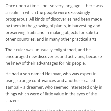
Once upon a time – not so very long ago – there was
a realm in which the people were exceedingly
prosperous. All kinds of discoveries had been made
by them in the growing of plants, in harvesting and
preserving fruits and in making objects for sale to
other countries, and in many other practical arts.
Their ruler was unusually enlightened, and he
encouraged new discoveries and activities, because
he knew of their advantages for his people.
He had a son named Hoshyar, who was expert in
using strange contrivances and another – called
Tambal – a dreamer, who seemed interested only in
things which were of little value in the eyes of the
citizens.