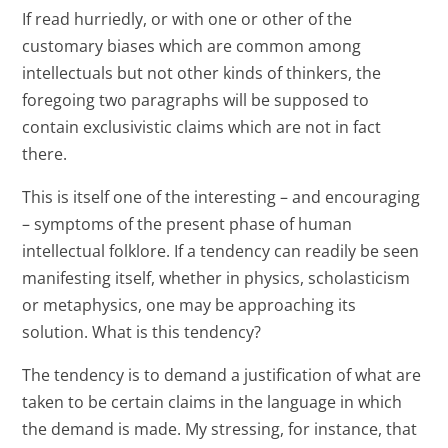
If read hurriedly, or with one or other of the
customary biases which are common among
intellectuals but not other kinds of thinkers, the
foregoing two paragraphs will be supposed to
contain exclusivistic claims which are not in fact
there.
This is itself one of the interesting – and encouraging
– symptoms of the present phase of human
intellectual folklore. If a tendency can readily be seen
manifesting itself, whether in physics, scholasticism
or metaphysics, one may be approaching its
solution. What is this tendency?
The tendency is to demand a justification of what are
taken to be certain claims in the language in which
the demand is made. My stressing, for instance, that