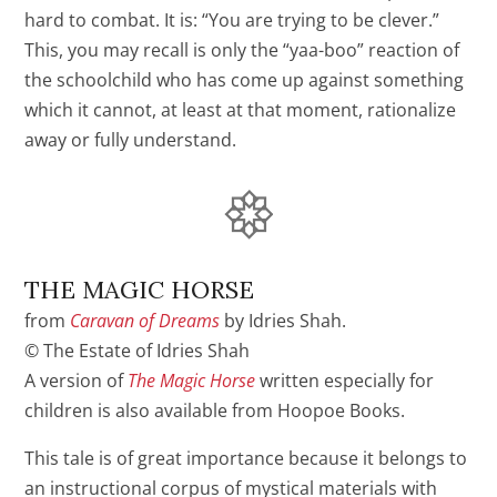
hard to combat. It is: “You are trying to be clever.”
This, you may recall is only the “yaa-boo” reaction of
the schoolchild who has come up against something
which it cannot, at least at that moment, rationalize
away or fully understand.
THE MAGIC HORSE
from
Caravan of Dreams
by Idries Shah.
© The Estate of Idries Shah
A version of
The Magic Horse
written especially for
children is also available from Hoopoe Books.
This tale is of great importance because it belongs to
an instructional corpus of mystical materials with