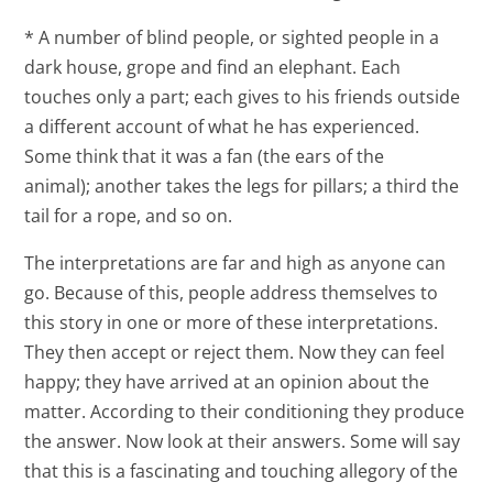
* A number of blind people, or sighted people in a
dark house, grope and find an elephant. Each
touches only a part; each gives to his friends outside
a different account of what he has experienced.
Some think that it was a fan (the ears of the
animal); another takes the legs for pillars; a third the
tail for a rope, and so on.
The interpretations are far and high as anyone can
go. Because of this, people address themselves to
this story in one or more of these interpretations.
They then accept or reject them. Now they can feel
happy; they have arrived at an opinion about the
matter. According to their conditioning they produce
the answer. Now look at their answers. Some will say
that this is a fascinating and touching allegory of the