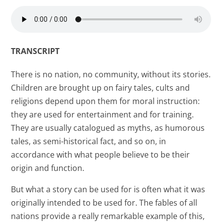
TRANSCRIPT
There is no nation, no community, without its stories.
Children are brought up on fairy tales, cults and
religions depend upon them for moral instruction:
they are used for entertainment and for training.
They are usually catalogued as myths, as humorous
tales, as semi-historical fact, and so on, in
accordance with what people believe to be their
origin and function.
But what a story can be used for is often what it was
originally intended to be used for. The fables of all
nations provide a really remarkable example of this,