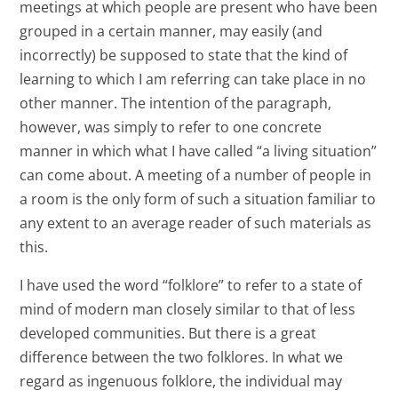
meetings at which people are present who have been
grouped in a certain manner, may easily (and
incorrectly) be supposed to state that the kind of
learning to which I am referring can take place in no
other manner. The intention of the paragraph,
however, was simply to refer to one concrete
manner in which what I have called “a living situation”
can come about. A meeting of a number of people in
a room is the only form of such a situation familiar to
any extent to an average reader of such materials as
this.
I have used the word “folklore” to refer to a state of
mind of modern man closely similar to that of less
developed communities. But there is a great
difference between the two folklores. In what we
regard as ingenuous folklore, the individual may