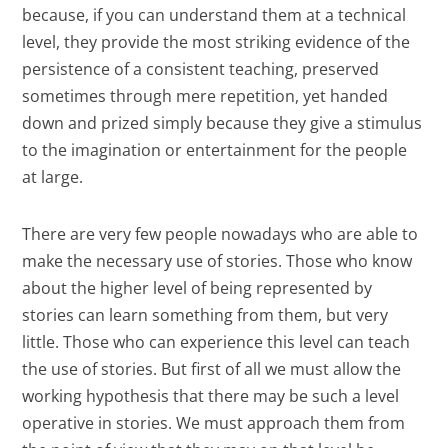
because, if you can understand them at a technical
level, they provide the most striking evidence of the
persistence of a consistent teaching, preserved
sometimes through mere repetition, yet handed
down and prized simply because they give a stimulus
to the imagination or entertainment for the people
at large.
There are very few people nowadays who are able to
make the necessary use of stories. Those who know
about the higher level of being represented by
stories can learn something from them, but very
little. Those who can experience this level can teach
the use of stories. But first of all we must allow the
working hypothesis that there may be such a level
operative in stories. We must approach them from