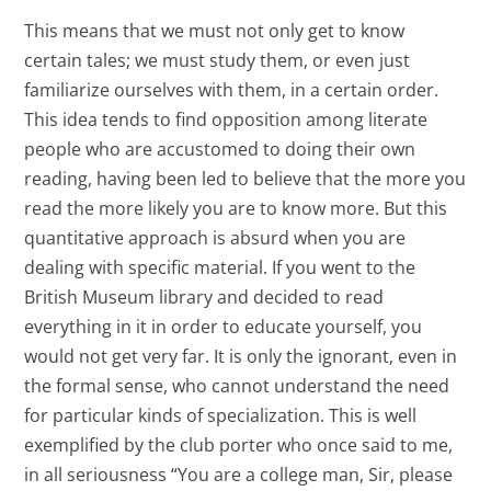
This means that we must not only get to know
certain tales; we must study them, or even just
familiarize ourselves with them, in a certain order.
This idea tends to find opposition among literate
people who are accustomed to doing their own
reading, having been led to believe that the more you
read the more likely you are to know more. But this
quantitative approach is absurd when you are
dealing with specific material. If you went to the
British Museum library and decided to read
everything in it in order to educate yourself, you
would not get very far. It is only the ignorant, even in
the formal sense, who cannot understand the need
for particular kinds of specialization. This is well
exemplified by the club porter who once said to me,
in all seriousness “You are a college man, Sir, please