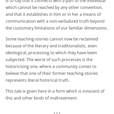
is to say that it connects with a part of the individual
which cannot be reached by any other convention,
and that it establishes in him or in her a means of
communication with a non-verbalized truth beyond
the customary limitations of our familiar dimensions.
Some teaching-stories cannot now be reclaimed
because of the literary and traditionalistic, even
ideological, processing to which they have been
subjected. The worst of such processes is the
historicising one, where a community comes to
believe that one of their former teaching-stories
represents literal historical truth.
This tale is given here in a form which is innocent of
this and other kinds of maltreatment.
• • •