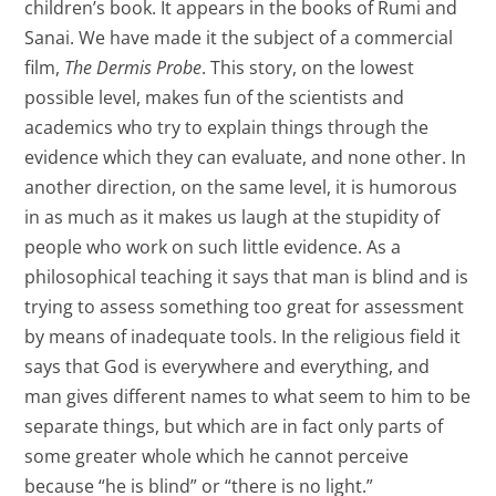
children’s book. It appears in the books of Rumi and
Sanai. We have made it the subject of a commercial
film,
The Dermis Probe
. This story, on the lowest
possible level, makes fun of the scientists and
academics who try to explain things through the
evidence which they can evaluate, and none other. In
another direction, on the same level, it is humorous
in as much as it makes us laugh at the stupidity of
people who work on such little evidence. As a
philosophical teaching it says that man is blind and is
trying to assess something too great for assessment
by means of inadequate tools. In the religious field it
says that God is everywhere and everything, and
man gives different names to what seem to him to be
separate things, but which are in fact only parts of
some greater whole which he cannot perceive
because “he is blind” or “there is no light.”