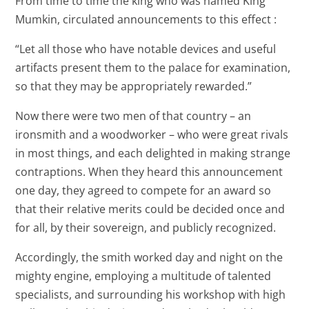
From time to time the king who was named King
Mumkin, circulated announcements to this effect :
“Let all those who have notable devices and useful
artifacts present them to the palace for examination,
so that they may be appropriately rewarded.”
Now there were two men of that country – an
ironsmith and a woodworker – who were great rivals
in most things, and each delighted in making strange
contraptions. When they heard this announcement
one day, they agreed to compete for an award so
that their relative merits could be decided once and
for all, by their sovereign, and publicly recognized.
Accordingly, the smith worked day and night on the
mighty engine, employing a multitude of talented
specialists, and surrounding his workshop with high