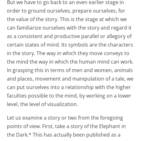
But we have to go back to an even earlier stage in
order to ground ourselves, prepare ourselves, for
the value of the story. This is the stage at which we
can familiarize ourselves with the story and regard it
as a consistent and productive parallel or allegory of
certain states of mind. Its symbols are the characters
in the story. The way in which they move conveys to
the mind the way in which the human mind can work.
In grasping this in terms of men and women, animals
and places, movement and manipulation of a tale, we
can put ourselves into a relationship with the higher
faculties possible to the mind, by working on a lower
level, the level of visualization.
Let us examine a story or two from the foregoing
points of view. First, take a story of the Elephant in
the Dark.* This has actually been published as a