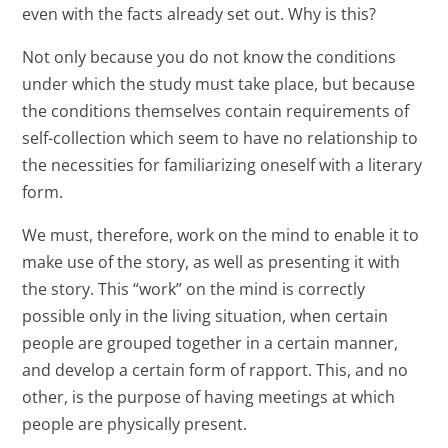
even with the facts already set out. Why is this?
Not only because you do not know the conditions
under which the study must take place, but because
the conditions themselves contain requirements of
self-collection which seem to have no relationship to
the necessities for familiarizing oneself with a literary
form.
We must, therefore, work on the mind to enable it to
make use of the story, as well as presenting it with
the story. This “work” on the mind is correctly
possible only in the living situation, when certain
people are grouped together in a certain manner,
and develop a certain form of rapport. This, and no
other, is the purpose of having meetings at which
people are physically present.