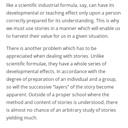
like a scientific industrial formula, say, can have its
developmental or teaching effect only upon a person
correctly prepared for its understanding. This is why
we must use stories in a manner which will enable us
to harvest their value for us in a given situation.
There is another problem which has to be
appreciated when dealing with stories. Unlike
scientific formulae, they have a whole series of
developmental effects. In accordance with the
degree of preparation of an individual and a group,
so will the successive “layers” of the story become
apparent. Outside of a proper school where the
method and content of stories is understood, there
is almost no chance of an arbitrary study of stories
yielding much.