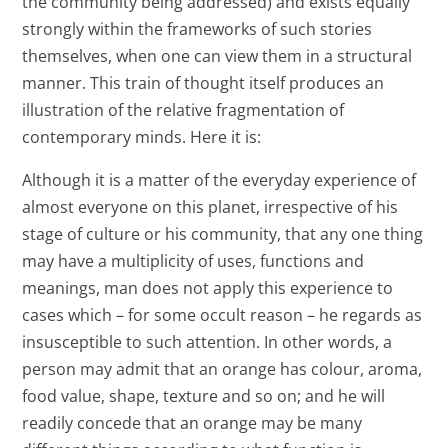
the community being addressed) and exists equally
strongly within the frameworks of such stories
themselves, when one can view them in a structural
manner. This train of thought itself produces an
illustration of the relative fragmentation of
contemporary minds. Here it is:
Although it is a matter of the everyday experience of
almost everyone on this planet, irrespective of his
stage of culture or his community, that any one thing
may have a multiplicity of uses, functions and
meanings, man does not apply this experience to
cases which – for some occult reason – he regards as
insusceptible to such attention. In other words, a
person may admit that an orange has colour, aroma,
food value, shape, texture and so on; and he will
readily concede that an orange may be many